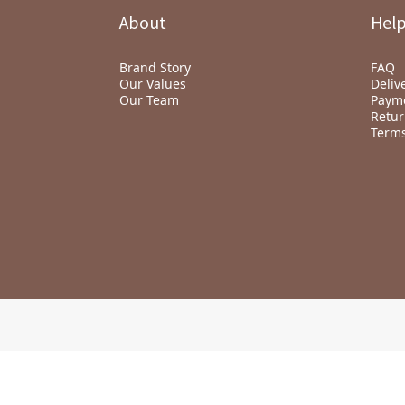
About
Hel
Brand Story
FAQ
Our Values
Deliv
Our Team
Paym
Retur
Terms