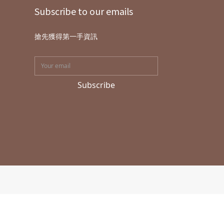
Subscribe to our emails
搶先獲得第一手資訊
Subscribe