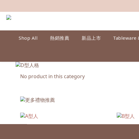
Shop All
熱銷推薦
新品上市
Tableware 
No product in this category