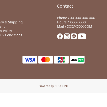
p
Contact
Phone / XX-XXX-XXX-XXX
ery & Shipping
Hours / XXXX-XXXX
ent
Mail / XXX@XXXX.COM
n Policy
 & Conditions
Powered by SHOPLINE