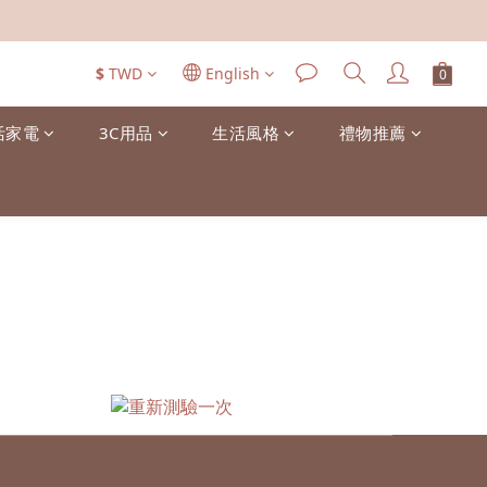
$
TWD
English
活家電
3C用品
生活風格
禮物推薦