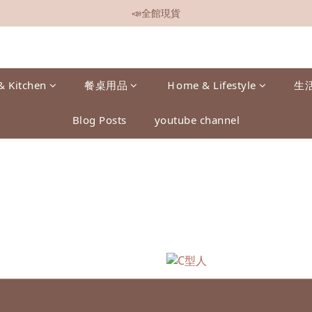
📣全館現貨
📣全館現貨
📣全館499免運
📣加入會員即贈$50元購物金
& Kitchen
餐桌用品
Ｈome & Lifestyle
生
📣全館現貨
Blog Posts
youtube channel